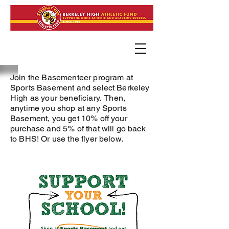
Join the
Basementeer program
at
Sports Basement and select Berkeley
High as your beneficiary.
Then,
anytime you shop at any Sports
Basement, you get 10% off your
purchase and 5% of that will go back
to BHS! Or use the flyer below.