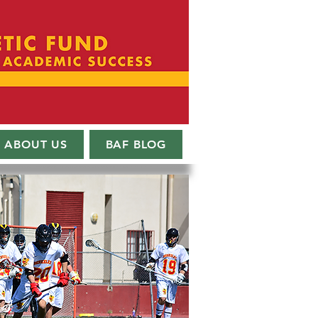
ABOUT US
BAF BLOG