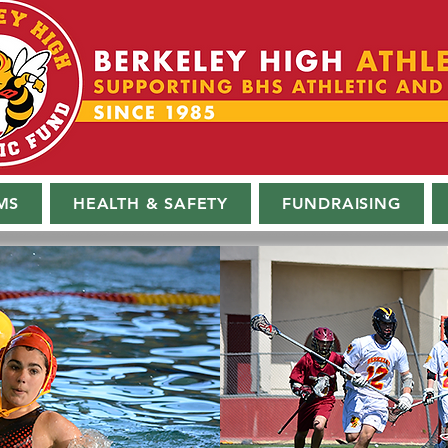
MS
HEALTH & SAFETY
FUNDRAISING