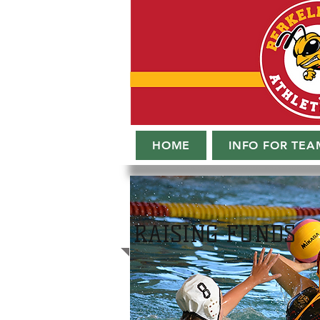
HOME
INFO FOR TEA
RAISING FUNDS