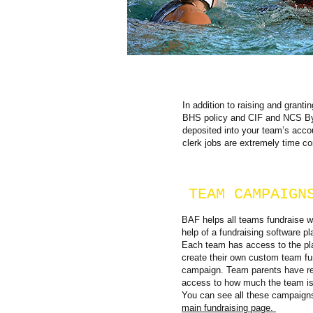
In addition to raising and grant
BHS policy and CIF and NCS Byl
deposited into your team’s accou
clerk jobs are extremely time c
TEAM CAMPAIGN
BAF helps all teams fundraise w
help of a fundraising software pl
Each team has access to the pl
create their own custom team fu
campaign. Team parents have re
access to how much the team is 
You can see all these campaign
main fundraising page.