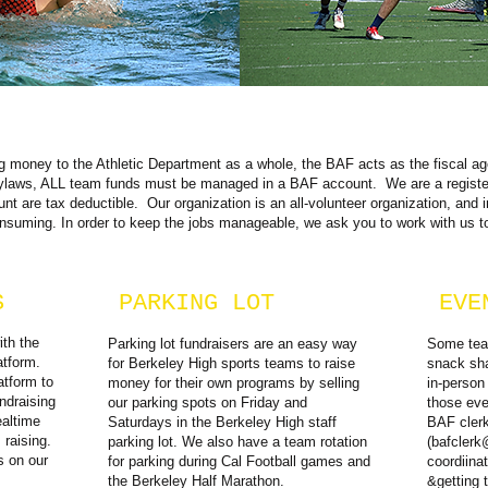
ing money to the Athletic Department as a whole, the BAF acts as the fiscal a
aws, ALL team funds must be managed in a BAF account. We are a registere
nt are tax deductible. Our organization is an all-volunteer organization, and i
onsuming. In order to keep the jobs manageable, we ask you to work with us t
S
PARKING LOT
EVE
ith the
Parking lot fundraisers are an easy way
Some team
atform.
for Berkeley High sports teams to raise
snack sha
atform to
money for their own programs by selling
in-person
ndraising
our parking spots on Friday and
those eve
altime
Saturdays in the Berkeley High staff
BAF cler
raising.
parking lot. We also have a team rotation
(
bafclerk
s on our
for parking during Cal Football games and
coordiina
the Berkeley Half Marathon.
&getting 