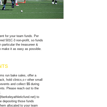
gent for your team funds. Per
d 501C-3 non-profit, so funds
n particular the treasureer &
o make it as easy as possible.
NTS
s run bake sales, offer a
ck, hold clinics,o r other small
 events and collect $$ during
nts. Please reach out to the
k
@berkeleyathleticfund.net
) to
te depositing those funds
them allocated to your team