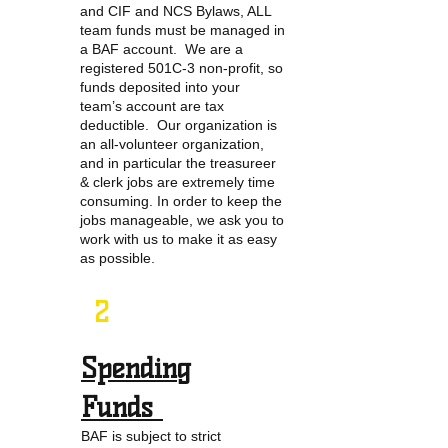
and CIF and NCS Bylaws, ALL
team funds must be managed in
a BAF account. We are a
registered 501C-3 non-profit, so
funds deposited into your
team’s account are tax
deductible. Our organization is
an all-volunteer organization,
and in particular the treasureer
& clerk jobs are extremely time
consuming. In order to keep the
jobs manageable, we ask you to
work with us to make it as easy
as possible.
2
Spending
Funds
BAF is subject to strict