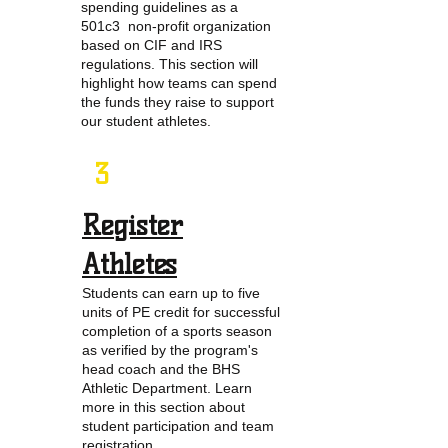
spending guidelines as a
501c3 non-profit organization
based on CIF and IRS
regulations. This section will
highlight how teams can spend
the funds they raise to support
our student athletes.
3
Register
Athletes
Students can earn up to five
units of PE credit for successful
completion of a sports season
as verified by the program's
head coach and the BHS
Athletic Department. Learn
more in this section about
student participation and team
registration.