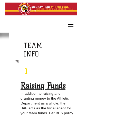
TEAM
INFO
1
Raising Funds
In addition to raising and
granting money to the Athletic
Department as a whole, the
BAF acts as the fiscal agent for
your team funds. Per BHS policy