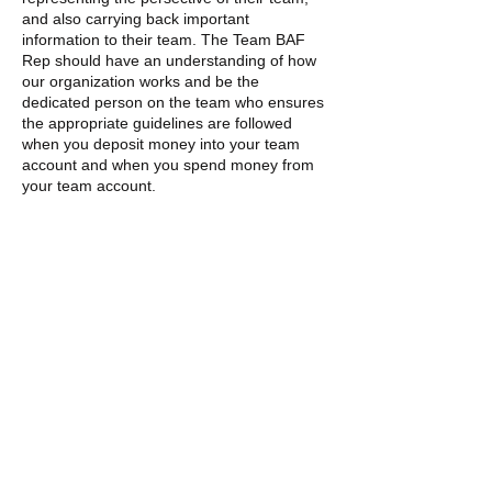
and also carrying back important
information to their team. The Team BAF
Rep should have an understanding of how
our organization works and be the
dedicated person on the team who ensures
the appropriate guidelines are followed
when you deposit money into your team
account and when you spend money from
your team account.
Looking for a Space for your End-of-Year
Team Party?
BAF and Sports Basement in Berkeley have
a special arrangement that may meet your
team’s needs AND raise money for your
team’s BAF Restricted Team Account! If
you are your team’s Team Parent
Representative, please contact BAF and we
will help you find a location for your team’s
end-of-the-year celebration.
If you can’t find answers for your questions,
please feel free to
contact us.