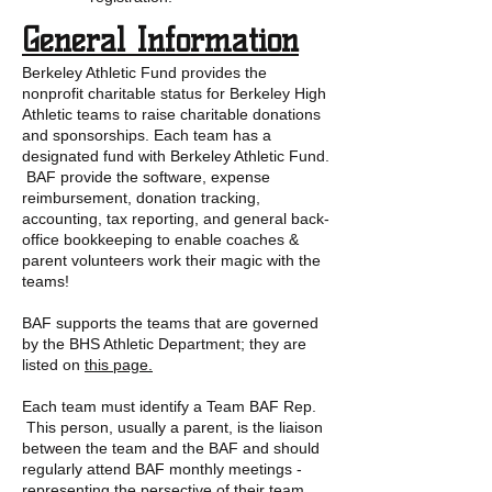
General Information
Berkeley Athletic Fund provides the
nonprofit charitable status for Berkeley High
Athletic teams to raise charitable donations
and sponsorships. Each team has a
designated fund with Berkeley Athletic Fund.
BAF provide the software, expense
reimbursement, donation tracking,
accounting, tax reporting, and general back-
office bookkeeping to enable coaches &
parent volunteers work their magic with the
teams!
BAF supports the teams that are governed
by the BHS Athletic Department; they are
listed on
this page.
Each team must identify a Team BAF Rep.
This person, usually a parent, is the liaison
between the team and the BAF and should
regularly attend BAF monthly meetings -
representing the persective of their team,